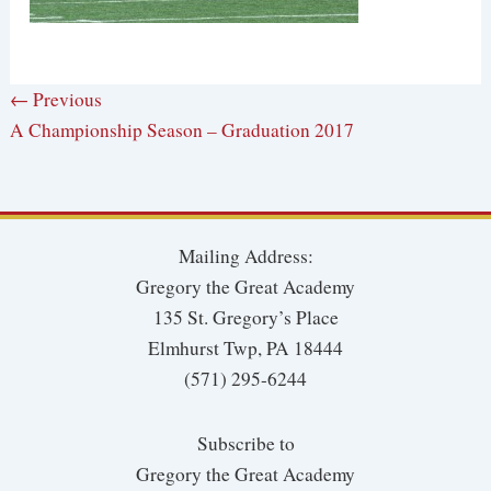
← Previous
A Championship Season – Graduation 2017
Mailing Address:
Gregory the Great Academy
135 St. Gregory’s Place
Elmhurst Twp, PA 18444
(571) 295-6244
Subscribe to
Gregory the Great Academy