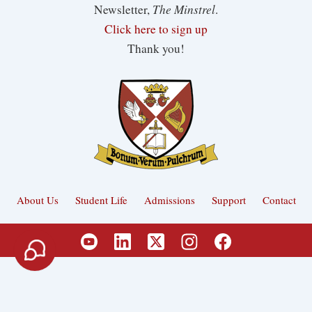
The Minstrel
Newsletter,
.
Click here to sign up
Thank you!
About Us
Student Life
Admissions
Support
Contact