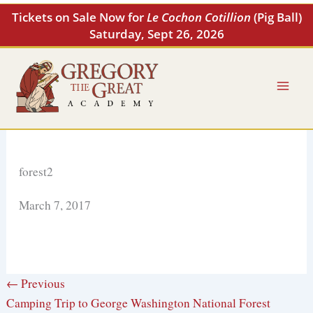
Skip
Tickets on Sale Now for
Le Cochon Cotillion
(Pig Ball)
to
Saturday, Sept 26, 2026
content
forest2
March 7, 2017
← Previous
Camping Trip to George Washington National Forest