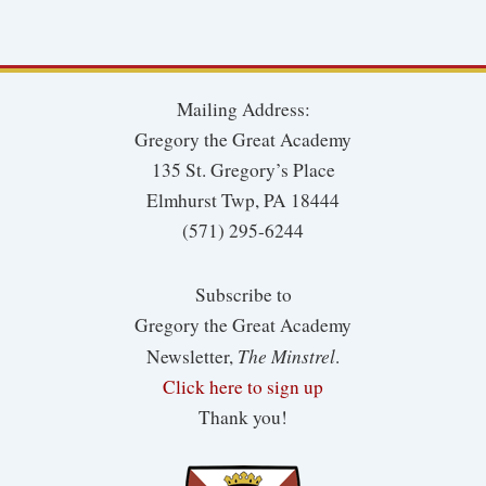
Mailing Address:
Gregory the Great Academy
135 St. Gregory’s Place
Elmhurst Twp, PA 18444
(571) 295-6244
Subscribe to
Gregory the Great Academy
The Minstrel
Newsletter,
.
Click here to sign up
Thank you!