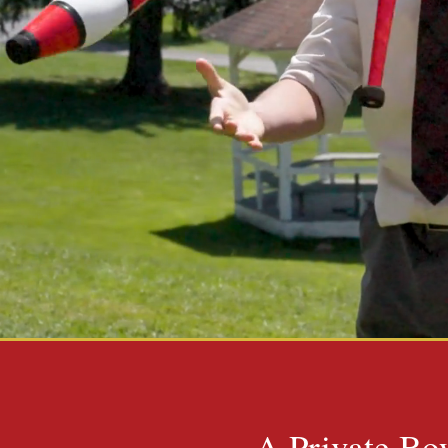
A Private Boy