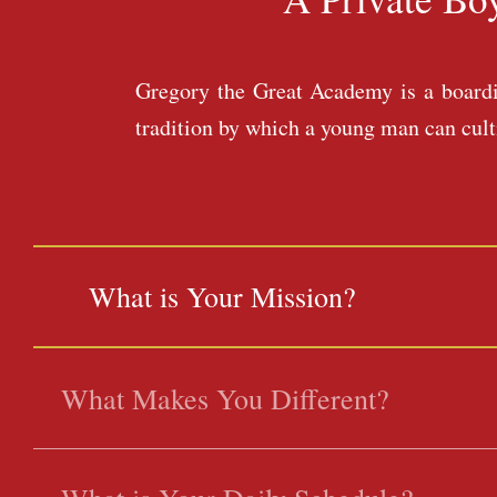
Gregory the Great Academy is a boardin
tradition by which a young man can cultiv
What is Your Mission?
What Makes You Different?