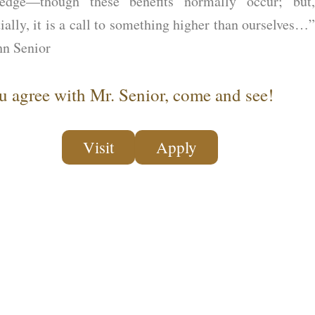
edge—though these benefits normally occur; but,
ially, it is a call to something higher than ourselves…”
n Senior
ou agree with Mr. Senior, come and see!
Visit
Apply