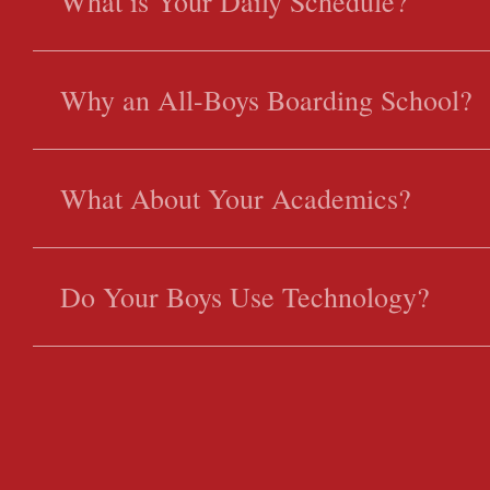
What is Your Daily Schedule?
Why an All-Boys Boarding School?
What About Your Academics?
Do Your Boys Use Technology?