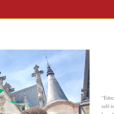
“Educ
self-