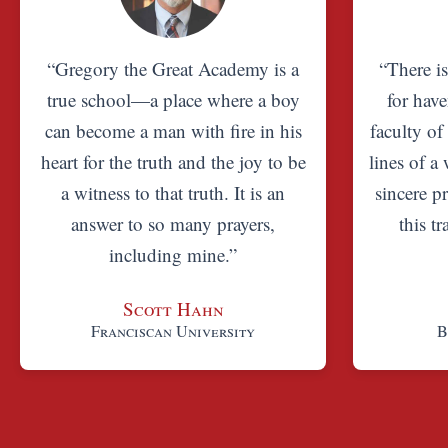
“Gregory the Great Academy is a
“There i
true school—a place where a boy
for have
can become a man with fire in his
faculty of
heart for the truth and the joy to be
lines of a 
a witness to that truth. It is an
sincere pr
answer to so many prayers,
this t
including mine.”
Scott Hahn
Franciscan University
B