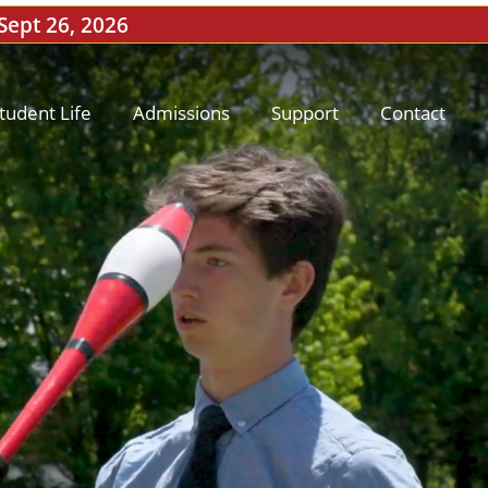
 Sept 26, 2026
tudent Life
Admissions
Support
Contact