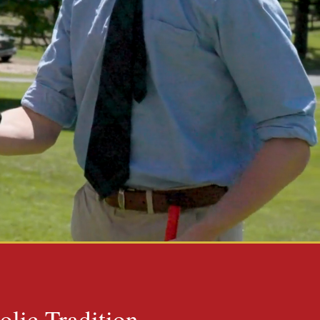
olic Tradition