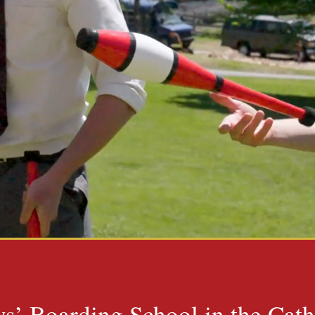
s’ Boarding School in the Cath