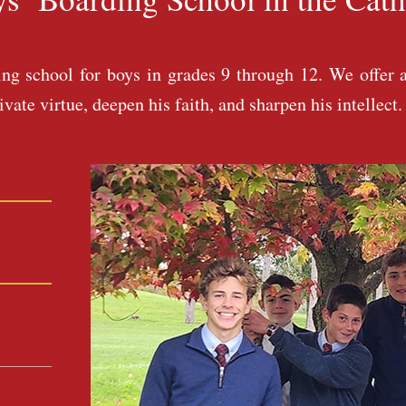
g school for boys in grades 9 through 12. We offer a
ate virtue, deepen his faith, and sharpen his intellect.