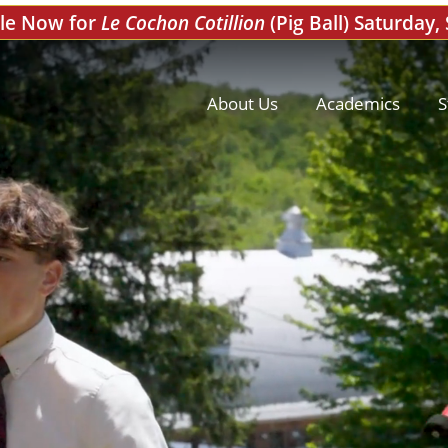
ale Now for
Le Cochon Cotillion
(Pig Ball) Saturday,
About Us
Academics
S