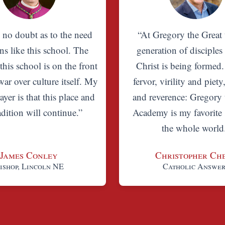
s no doubt as to the need
“At Gregory the Great 
ns like this school. The
generation of disciples
 this school is on the front
Christ is being formed
war over culture itself. My
fervor, virility and piety
ayer is that this place and
and reverence: Gregory 
radition will continue.”
Academy is my favorite 
the whole world
James Conley
Christopher Ch
ishop, Lincoln NE
Catholic Answe