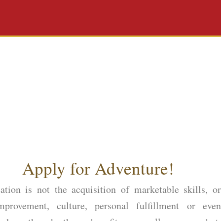
Apply for Adventure!
ation is not the acquisition of marketable skills, or
improvement, culture, personal fulfillment or even