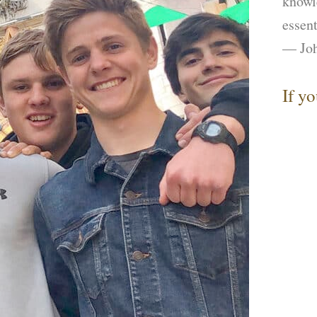
knowl
essent
— Joh
If y