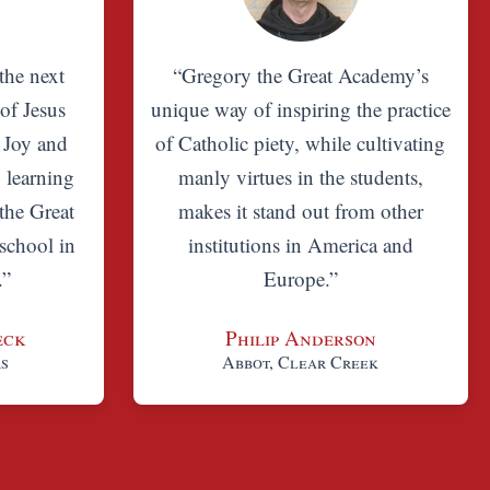
the next
“Gregory the Great Academy’s
 of Jesus
unique way of inspiring the practice
. Joy and
of Catholic piety, while cultivating
, learning
manly virtues in the students,
the Great
makes it stand out from other
school in
institutions in America and
.”
Europe.”
eck
Philip Anderson
rs
Abbot, Clear Creek