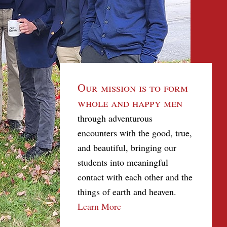
Our mission is to form
whole and happy men
through adventurous
encounters with the good, true,
and beautiful, bringing our
students into meaningful
contact with each other and the
things of earth and heaven.
Learn More