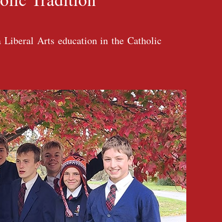
 Liberal Arts education in the Catholic