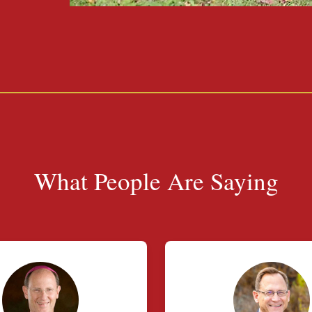
What People Are Saying