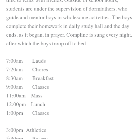
students are under the supervision of dormfathers, who
guide and mentor boys in wholesome activities. The boys
complete their homework in daily study hall and the day
ends, as it began, in prayer. Compline is sung every night,
after which the boys troop off to bed.
7:00am 	    Lauds
7:20am 	    Chores
8:30am 	    Breakfast
9:00am 	    Classes
11:00am 	Mass
12:00pm 	Lunch
1:00pm 	    Classes
3:00pm 	Athletics
5:30pm 	    Rosary