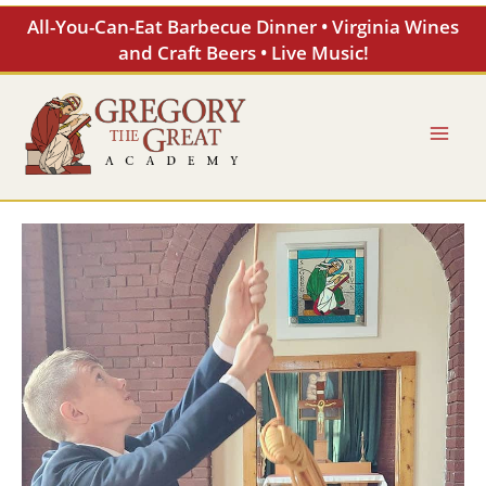
Skip
All-You-Can-Eat Barbecue Dinner • Virginia Wines
to
and Craft Beers • Live Music!
content