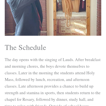
The Schedule
The day opens with the singing of Lauds. After breakfast
and morning chores, the boys devote themselves to
classes. Later in the morning the students attend Holy
Mass, followed by lunch, recreation, and afternoon
classes. Late afternoon provides a chance to build up
strength and stamina in sports, then students return to the
chapel for Rosary, followed by dinner, study hall, and
time to relax with friends. Outside of school hours,