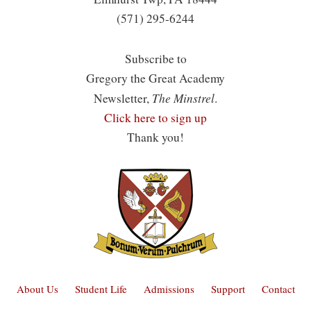
(571) 295-6244
Subscribe to
Gregory the Great Academy
The Minstrel
Newsletter,
.
Click here to sign up
Thank you!
About Us
Student Life
Admissions
Support
Contact