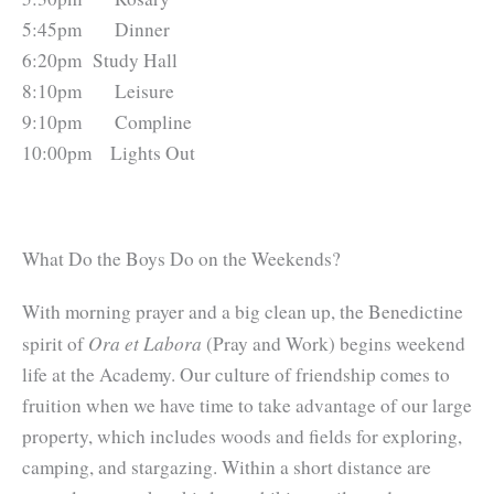
5:45pm 	    Dinner
6:20pm 	Study Hall
8:10pm 	    Leisure
9:10pm 	    Compline
10:00pm 	Lights Out
What Do the Boys Do on the Weekends?
With morning prayer and a big clean up, the Benedictine
Ora et Labora
spirit of
(Pray and Work) begins weekend
life at the Academy. Our culture of friendship comes to
fruition when we have time to take advantage of our large
property, which includes woods and fields for exploring,
camping, and stargazing. Within a short distance are