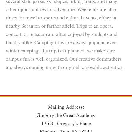
several state parks, ski slopes, hiking trails, and many
other opportunities for adventure. Weekends are also
times for travel to sports and cultural events, either in
nearby Scranton or farther afield. Trips to an opera,
concert, or museum are often enjoyed by students and
faculty alike. Camping trips are always popular, even
winter camping. If a trip isn’t planned, we make sure
campus fun is well organized. Our creative dormfathers
are always coming up with original, enjoyable activities.
Mailing Address:
Gregory the Great Academy
135 St. Gregory’s Place
Elmhurst Twp, PA 18444