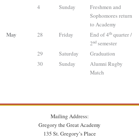
4
Sunday
Freshmen and
Sophomores return
to Academy
th
May
28
Friday
End of 4
quarter /
nd
2
semester
29
Saturday
Graduation
30
Sunday
Alumni Rugby
Match
Mailing Address:
Gregory the Great Academy
135 St. Gregory’s Place