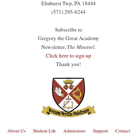
Elmhurst Twp, PA 18444
(571) 295-6244
Subscribe to
Gregory the Great Academy
The Minstrel
Newsletter,
.
Click here to sign up
Thank you!
About Us
Student Life
Admissions
Support
Contact