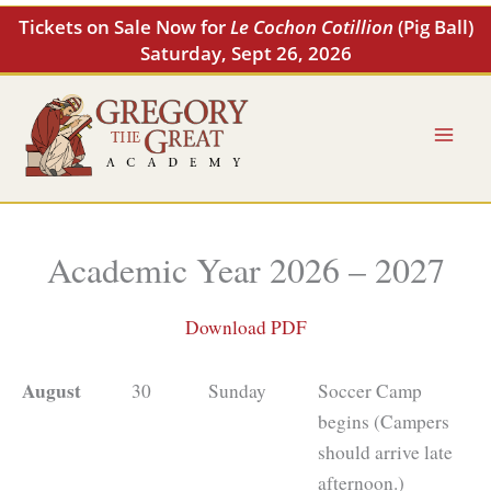
Skip
Tickets on Sale Now for
Le Cochon Cotillion
(Pig Ball)
to
Saturday, Sept 26, 2026
content
Academic Year 2026 – 2027
Download PDF
August
30
Sunday
Soccer Camp
begins (Campers
should arrive late
afternoon.)