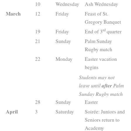
10
Wednesday
Ash Wednesday
March
12
Friday
Feast of St.
Gregory Banquet
rd
19
Friday
End of 3
quarter
21
Sunday
Palm Sunday
Rugby match
22
Monday
Easter vacation
begins
Students may not
leave until
after
Palm
Sunday Rugby match
28
Sunday
Easter
April
3
Saturday
Soirée: Juniors and
Seniors return to
Academy