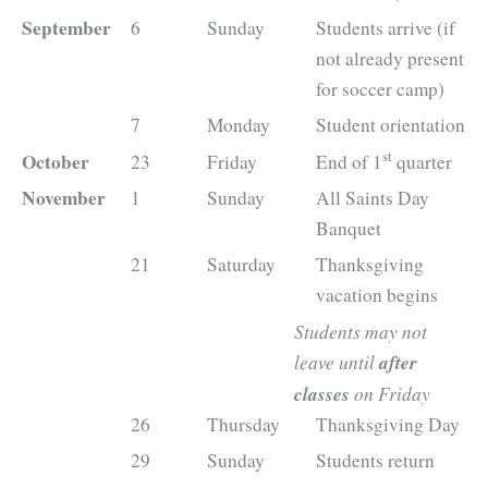
September
6
Sunday
Students arrive (if
not already present
for soccer camp)
7
Monday
Student orientation
st
October
23
Friday
End of 1
quarter
November
1
Sunday
All Saints Day
Banquet
21
Saturday
Thanksgiving
vacation begins
Students may not
leave until
after
classes
on Friday
26
Thursday
Thanksgiving Day
29
Sunday
Students return