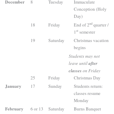
December
8
Tuesday
Immaculate
Conception (Holy
Day)
nd
18
Friday
End of 2
quarter /
st
1
semester
19
Saturday
Christmas vacation
begins
Students may not
leave until
after
classes
on Friday
25
Friday
Christmas Day
January
17
Sunday
Students return:
classes resume
Monday
February
6 or 13
Saturday
Burns Banquet