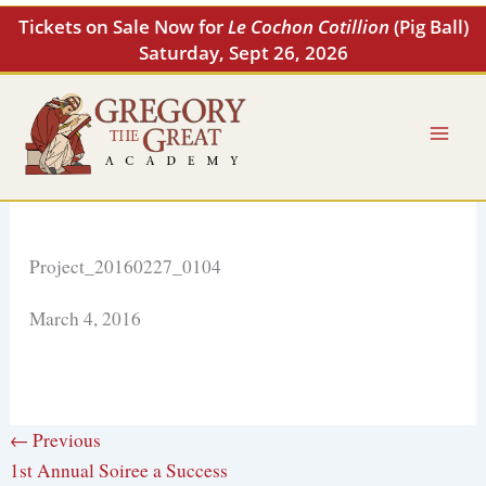
Skip
Tickets on Sale Now for
Le Cochon Cotillion
(Pig Ball)
to
Saturday, Sept 26, 2026
content
Project_20160227_0104
March 4, 2016
← Previous
1st Annual Soiree a Success