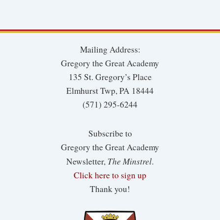
Mailing Address:
Gregory the Great Academy
135 St. Gregory’s Place
Elmhurst Twp, PA 18444
(571) 295-6244
Subscribe to
Gregory the Great Academy
The Minstrel
Newsletter,
.
Click here to sign up
Thank you!