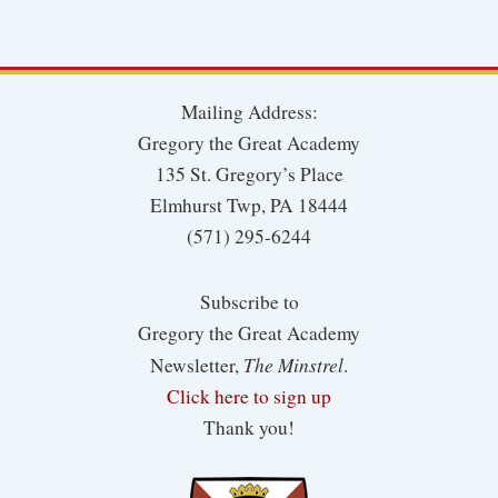
Mailing Address:
Gregory the Great Academy
135 St. Gregory’s Place
Elmhurst Twp, PA 18444
(571) 295-6244
Subscribe to
Gregory the Great Academy
The Minstrel
Newsletter,
.
Click here to sign up
Thank you!