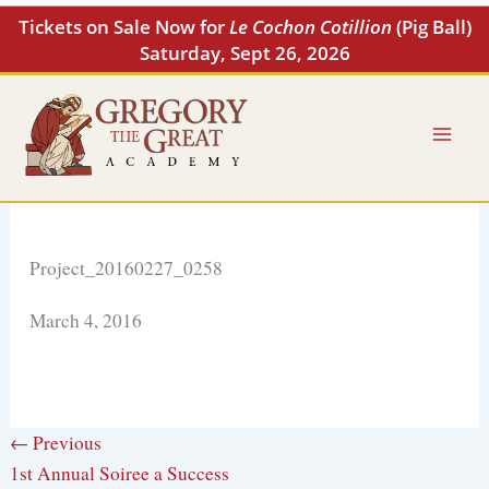
Skip
Tickets on Sale Now for
Le Cochon Cotillion
(Pig Ball)
to
Saturday, Sept 26, 2026
content
Project_20160227_0258
March 4, 2016
← Previous
1st Annual Soiree a Success