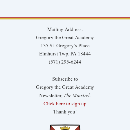
Mailing Address:
Gregory the Great Academy
135 St. Gregory’s Place
Elmhurst Twp, PA 18444
(571) 295-6244
Subscribe to
Gregory the Great Academy
The Minstrel
Newsletter,
.
Click here to sign up
Thank you!