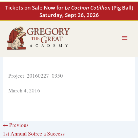
Skip
Tickets on Sale Now for
Le Cochon Cotillion
(Pig Ball)
to
Saturday, Sept 26, 2026
content
Project_20160227_0350
March 4, 2016
← Previous
1st Annual Soiree a Success