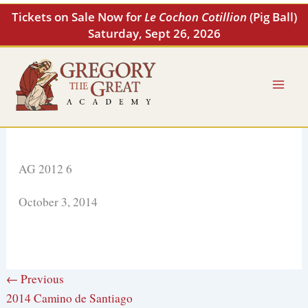
Skip
Tickets on Sale Now for
Le Cochon Cotillion
(Pig Ball)
to
Saturday, Sept 26, 2026
content
AG 2012 6
October 3, 2014
← Previous
2014 Camino de Santiago