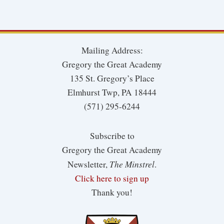
Mailing Address:
Gregory the Great Academy
135 St. Gregory’s Place
Elmhurst Twp, PA 18444
(571) 295-6244
Subscribe to
Gregory the Great Academy
The Minstrel
Newsletter,
.
Click here to sign up
Thank you!