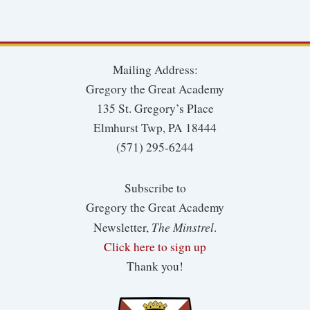
Mailing Address:
Gregory the Great Academy
135 St. Gregory’s Place
Elmhurst Twp, PA 18444
(571) 295-6244
Subscribe to
Gregory the Great Academy
The Minstrel
Newsletter,
.
Click here to sign up
Thank you!