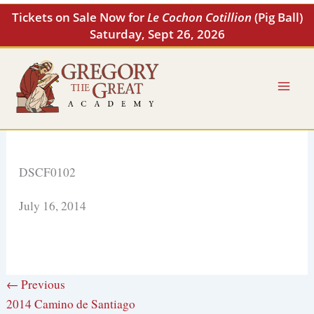
Skip
Tickets on Sale Now for
Le Cochon Cotillion
(Pig Ball)
to
Saturday, Sept 26, 2026
content
DSCF0102
July 16, 2014
← Previous
2014 Camino de Santiago