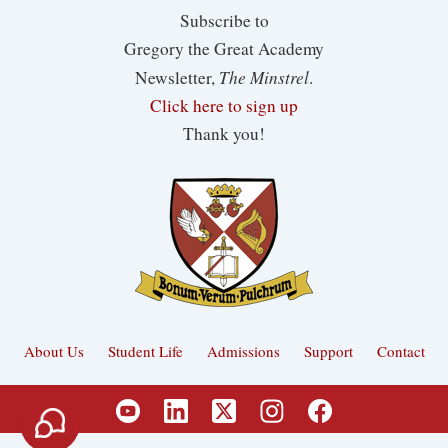
Subscribe to
Gregory the Great Academy
The Minstrel
Newsletter,
.
Click here to sign up
Thank you!
About Us
Student Life
Admissions
Support
Contact