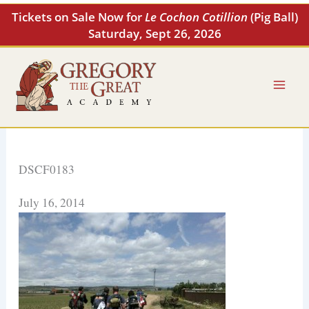
Skip
Tickets on Sale Now for
Le Cochon Cotillion
(Pig Ball)
to
Saturday, Sept 26, 2026
content
DSCF0183
July 16, 2014