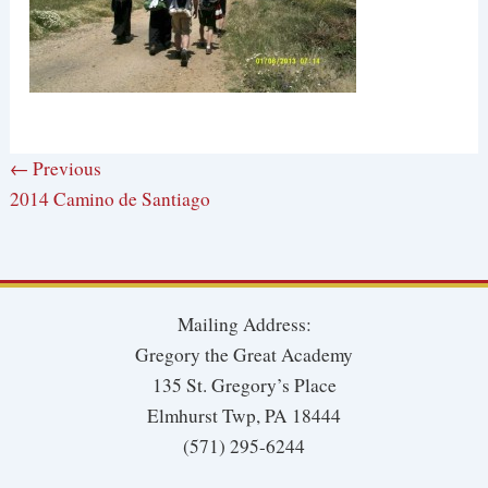
← Previous
2014 Camino de Santiago
Mailing Address:
Gregory the Great Academy
135 St. Gregory’s Place
Elmhurst Twp, PA 18444
(571) 295-6244