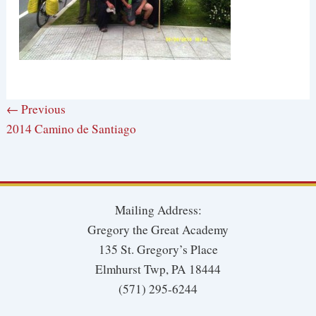
← Previous
2014 Camino de Santiago
Mailing Address:
Gregory the Great Academy
135 St. Gregory’s Place
Elmhurst Twp, PA 18444
(571) 295-6244