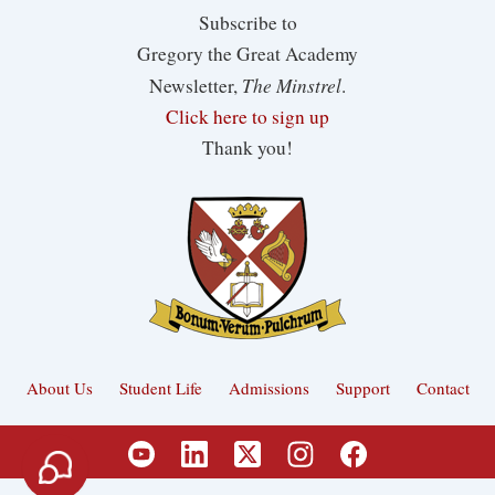
Subscribe to
Gregory the Great Academy
The Minstrel
Newsletter,
.
Click here to sign up
Thank you!
About Us
Student Life
Admissions
Support
Contact