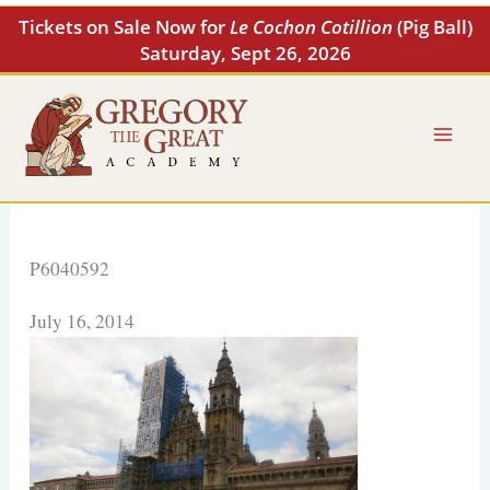
Skip
Tickets on Sale Now for
Le Cochon Cotillion
(Pig Ball)
to
Saturday, Sept 26, 2026
content
P6040592
July 16, 2014