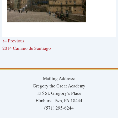
← Previous
2014 Camino de Santiago
Mailing Address:
Gregory the Great Academy
135 St. Gregory’s Place
Elmhurst Twp, PA 18444
(571) 295-6244