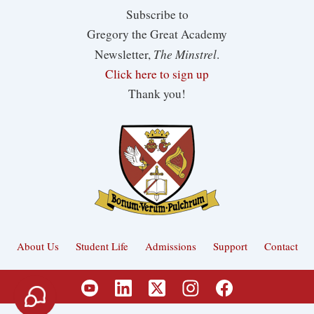
Subscribe to
Gregory the Great Academy
The Minstrel
Newsletter,
.
Click here to sign up
Thank you!
About Us
Student Life
Admissions
Support
Contact