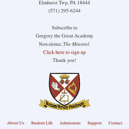
Elmhurst Twp, PA 18444
(571) 295-6244
Subscribe to
Gregory the Great Academy
The Minstrel
Newsletter,
.
Click here to sign up
Thank you!
About Us
Student Life
Admissions
Support
Contact