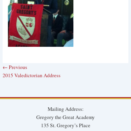
← Previous
2015 Valedictorian Address
Mailing Address:
Gregory the Great Academy
135 St. Gregory’s Place