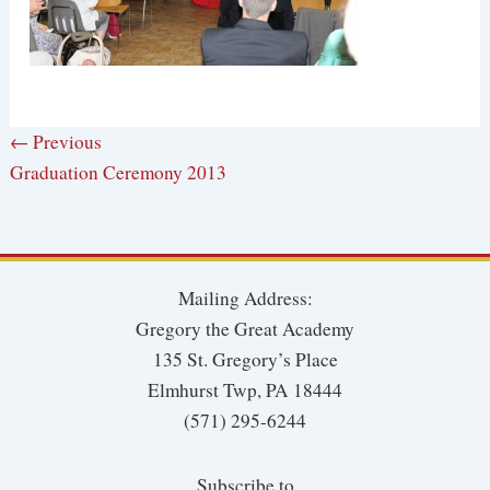
← Previous
Graduation Ceremony 2013
Mailing Address:
Gregory the Great Academy
135 St. Gregory’s Place
Elmhurst Twp, PA 18444
(571) 295-6244
Subscribe to