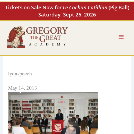
Skip
Tickets on Sale Now for
Le Cochon Cotillion
(Pig Ball)
to
Saturday, Sept 26, 2026
content
lyonspeech
May 14, 2013