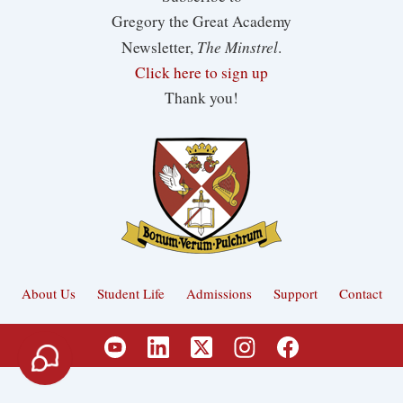
Gregory the Great Academy
The Minstrel
Newsletter,
.
Click here to sign up
Thank you!
About Us
Student Life
Admissions
Support
Contact