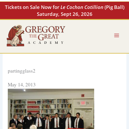
Skip
Tickets on Sale Now for
Le Cochon Cotillion
(Pig Ball)
to
Saturday, Sept 26, 2026
content
partingglass2
May 14, 2013