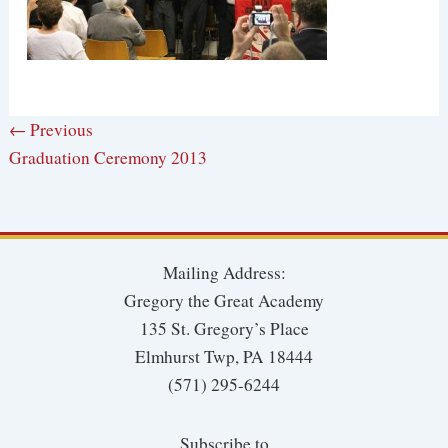
← Previous
Graduation Ceremony 2013
Mailing Address:
Gregory the Great Academy
135 St. Gregory’s Place
Elmhurst Twp, PA 18444
(571) 295-6244
Subscribe to