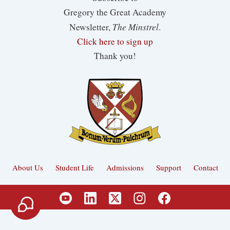
Gregory the Great Academy
The Minstrel
Newsletter,
.
Click here to sign up
Thank you!
About Us
Student Life
Admissions
Support
Contact