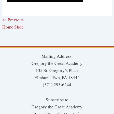
← Previous
Home Slide
Mailing Address:
Gregory the Great Academy
135 St. Gregory’s Place
Elmhurst Twp, PA 18444
(571) 295-6244
Subscribe to
Gregory the Great Academy
The Minstrel