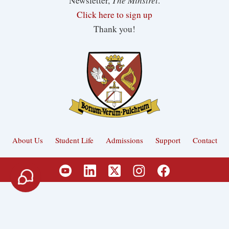
Newsletter,
.
Click here to sign up
Thank you!
About Us
Student Life
Admissions
Support
Contact