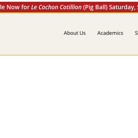
ale Now for
Le Cochon Cotillion
(Pig Ball) Saturday,
About Us
Academics
S