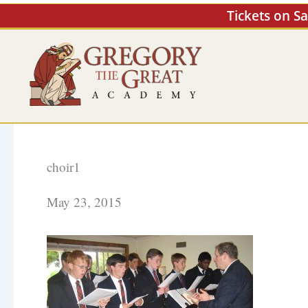
Skip
Tickets on S
to
content
choir1
May 23, 2015