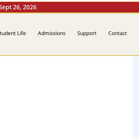
 Sept 26, 2026
tudent Life
Admissions
Support
Contact