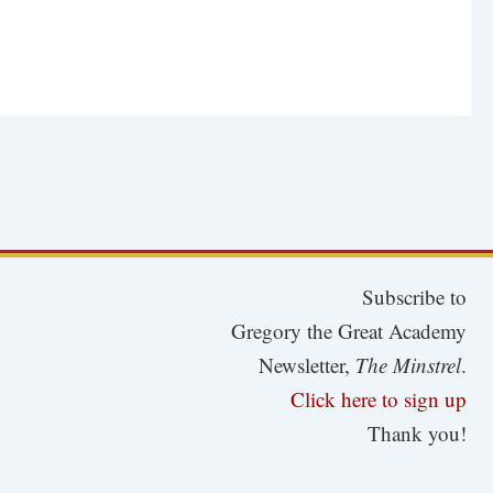
Subscribe to
Gregory the Great Academy
Newsletter,
The Minstrel
.
Click here to sign up
Thank you!