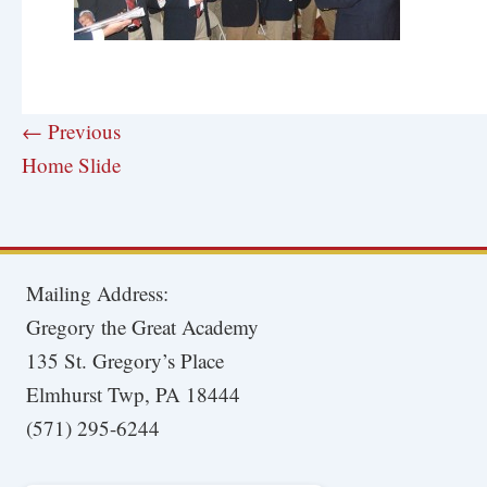
← Previous
Home Slide
Mailing Address:
Gregory the Great Academy
135 St. Gregory’s Place
Elmhurst Twp, PA 18444
(571) 295-6244