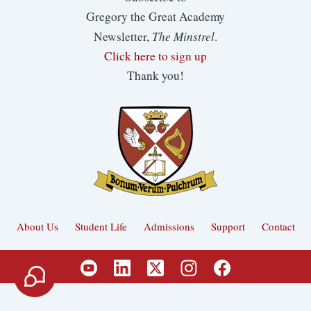
Gregory the Great Academy
The Minstrel
Newsletter,
.
Click here to sign up
Thank you!
About Us
Student Life
Admissions
Support
Contact