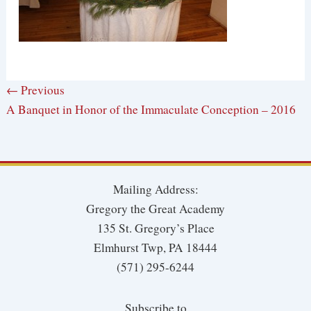
← Previous
A Banquet in Honor of the Immaculate Conception – 2016
Mailing Address:
Gregory the Great Academy
135 St. Gregory’s Place
Elmhurst Twp, PA 18444
(571) 295-6244
Subscribe to