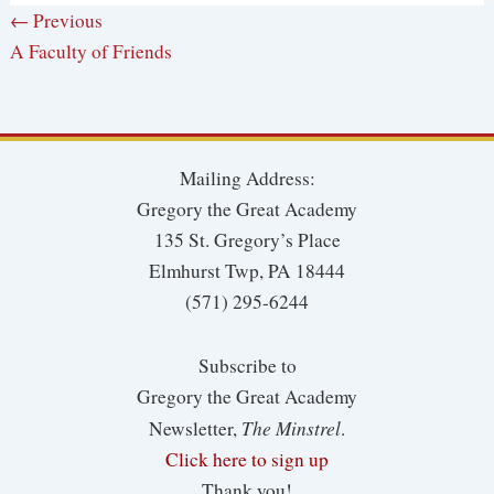
← Previous
A Faculty of Friends
Mailing Address:
Gregory the Great Academy
135 St. Gregory’s Place
Elmhurst Twp, PA 18444
(571) 295-6244
Subscribe to
Gregory the Great Academy
The Minstrel
Newsletter,
.
Click here to sign up
Thank you!