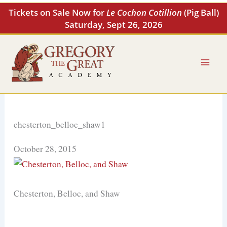
Skip
Tickets on Sale Now for
Le Cochon Cotillion
(Pig Ball)
to
Saturday, Sept 26, 2026
content
chesterton_belloc_shaw1
October 28, 2015
Chesterton, Belloc, and Shaw