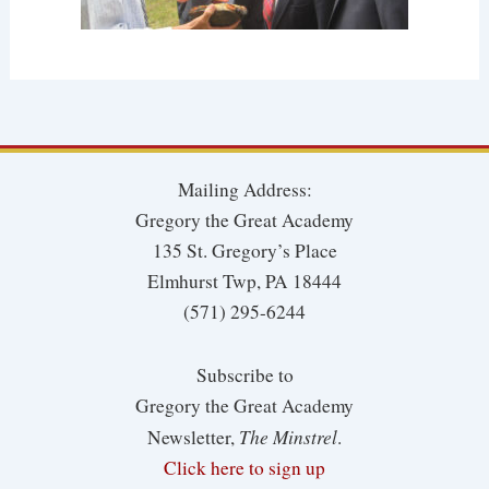
Mailing Address:
Gregory the Great Academy
135 St. Gregory’s Place
Elmhurst Twp, PA 18444
(571) 295-6244
Subscribe to
Gregory the Great Academy
The Minstrel
Newsletter,
.
Click here to sign up