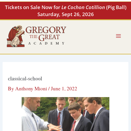
Skip
Tickets on Sale Now for
Le Cochon Cotillion
(Pig Ball)
to
Saturday, Sept 26, 2026
content
classical-school
By
Anthony Mioni
/
June 1, 2022