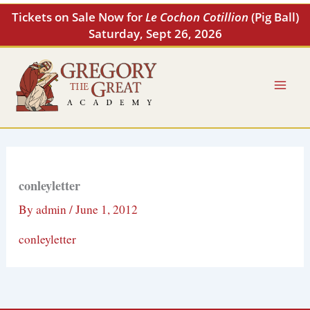
Skip
Tickets on Sale Now for
Le Cochon Cotillion
(Pig Ball)
to
Saturday, Sept 26, 2026
content
conleyletter
By
admin
/
June 1, 2012
conleyletter