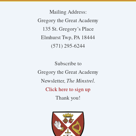
Mailing Address:
Gregory the Great Academy
135 St. Gregory’s Place
Elmhurst Twp, PA 18444
(571) 295-6244
Subscribe to
Gregory the Great Academy
The Minstrel
Newsletter,
.
Click here to sign up
Thank you!