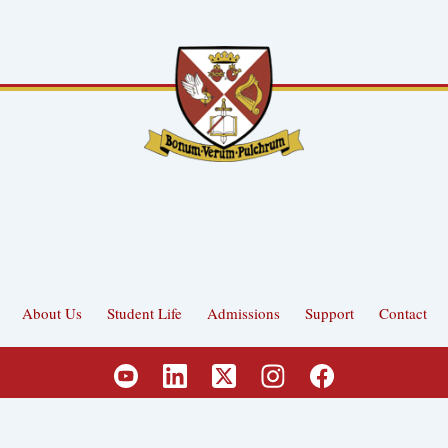
About Us
Student Life
Admissions
Support
Contact