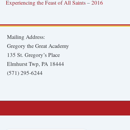
Experiencing the Feast of All Saints – 2016
Mailing Address:
Gregory the Great Academy
135 St. Gregory’s Place
Elmhurst Twp, PA 18444
(571) 295-6244