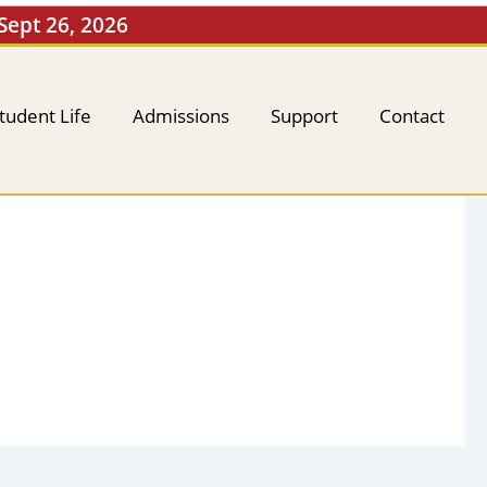
 Sept 26, 2026
tudent Life
Admissions
Support
Contact