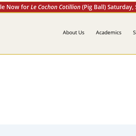
ale Now for
Le Cochon Cotillion
(Pig Ball) Saturday,
About Us
Academics
S