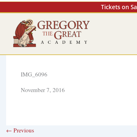
Skip
Tickets on S
to
content
IMG_6096
November 7, 2016
← Previous