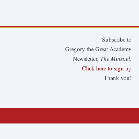
Subscribe to
Gregory the Great Academy
Newsletter,
The Minstrel
.
Click here to sign up
Thank you!