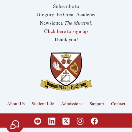
Subscribe to
Gregory the Great Academy
The Minstrel
Newsletter,
.
Click here to sign up
Thank you!
About Us
Student Life
Admissions
Support
Contact