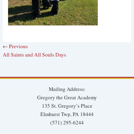
← Previous
All Saints and All Souls Days
Mailing Address:
Gregory the Great Academy
135 St. Gregory’s Place
Elmhurst Twp, PA 18444
(571) 295-6244