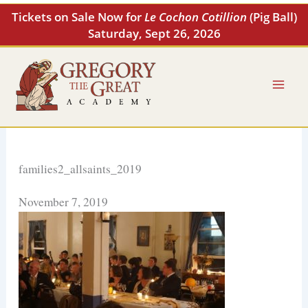
Skip
Tickets on Sale Now for
Le Cochon Cotillion
(Pig Ball)
to
Saturday, Sept 26, 2026
content
families2_allsaints_2019
November 7, 2019