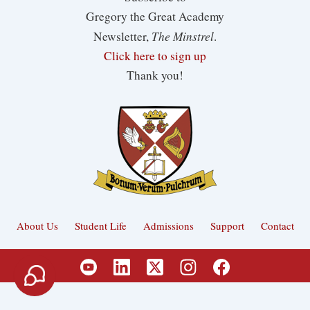
Gregory the Great Academy
The Minstrel
Newsletter,
.
Click here to sign up
Thank you!
About Us
Student Life
Admissions
Support
Contact