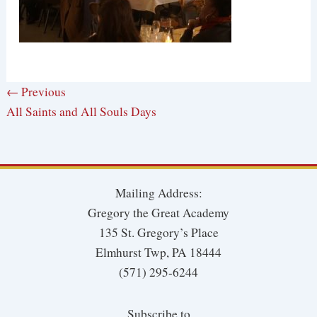
← Previous
All Saints and All Souls Days
Mailing Address:
Gregory the Great Academy
135 St. Gregory’s Place
Elmhurst Twp, PA 18444
(571) 295-6244
Subscribe to