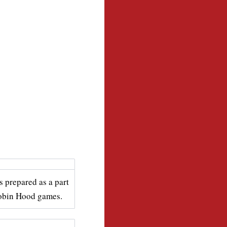
s prepared as a part
Robin Hood games.