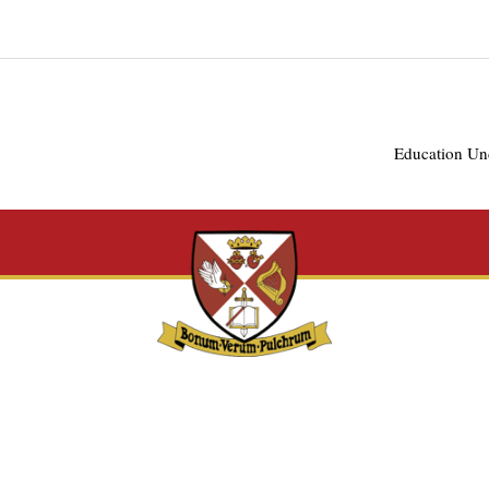
Education Un