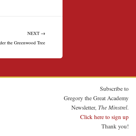
NEXT →
der the Greenwood Tree
Subscribe to
Gregory the Great Academy
Newsletter,
The Minstrel
.
Click here to sign up
Thank you!