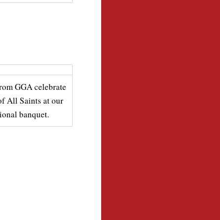
from GGA celebrate
of All Saints at our
tional banquet.