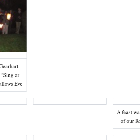
Gearhart
e “Sing or
allows Eve
A feast wa
of our 