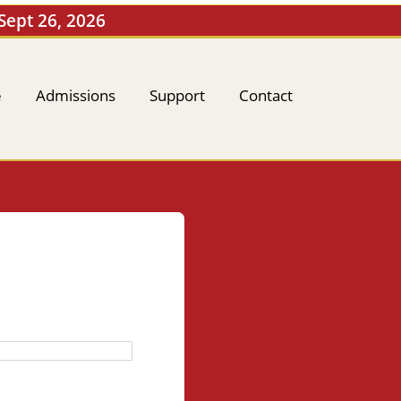
 Sept 26, 2026
e
Admissions
Support
Contact