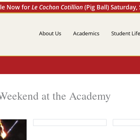
ale Now for
Le Cochon Cotillion
(Pig Ball) Saturday,
About Us
Academics
Student Lif
 Weekend at the Academy