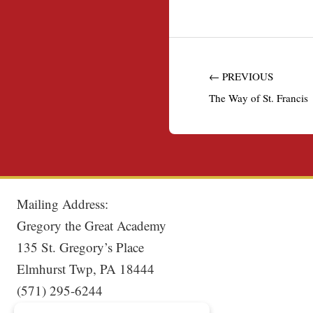
← PREVIOUS
The Way of St. Francis
Mailing Address:
Gregory the Great Academy
135 St. Gregory’s Place
Elmhurst Twp, PA 18444
(571) 295-6244