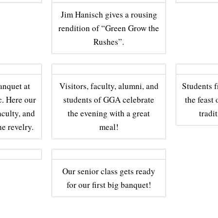
Jim Hanisch gives a rousing
rendition of “Green Grow the
Rushes”.
banquet at
Visitors, faculty, alumni, and
Students 
. Here our
students of GGA celebrate
the feast 
aculty, and
the evening with a great
tradi
he revelry.
meal!
Our senior class gets ready
for our first big banquet!