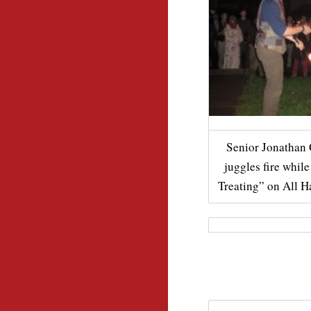
Senior Jonathan 
juggles fire whil
Treating” on All H