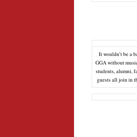
It wouldn’t be a 
GGA without music
students, alumni, f
guests all join in t