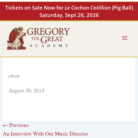
Skip
Tickets on Sale Now for
Le Cochon Cotillion
(Pig Ball)
to
Saturday, Sept 26, 2026
content
choir
August 30, 2014
← Previous
An Interview With Our Music Director