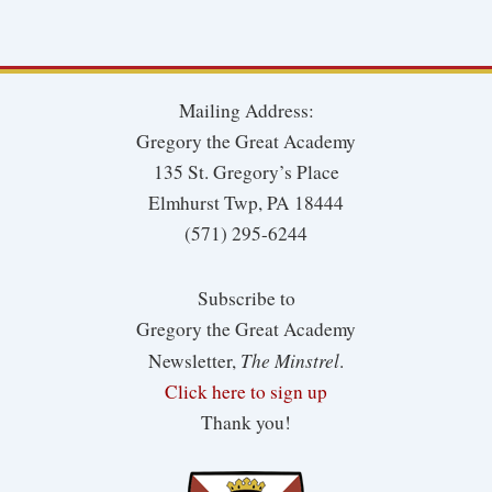
Mailing Address:
Gregory the Great Academy
135 St. Gregory’s Place
Elmhurst Twp, PA 18444
(571) 295-6244
Subscribe to
Gregory the Great Academy
The Minstrel
Newsletter,
.
Click here to sign up
Thank you!