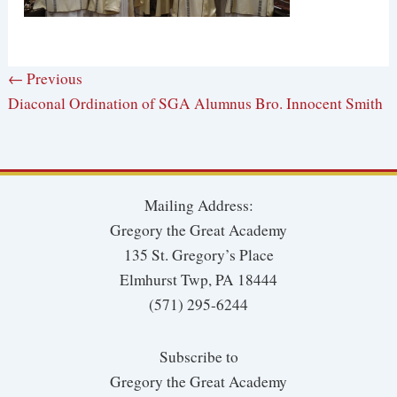
← Previous
Diaconal Ordination of SGA Alumnus Bro. Innocent Smith
Mailing Address:
Gregory the Great Academy
135 St. Gregory’s Place
Elmhurst Twp, PA 18444
(571) 295-6244
Subscribe to
Gregory the Great Academy