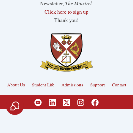
The Minstrel
Newsletter,
.
Click here to sign up
Thank you!
About Us
Student Life
Admissions
Support
Contact