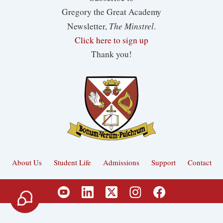
Gregory the Great Academy
The Minstrel
Newsletter,
.
Click here to sign up
Thank you!
About Us
Student Life
Admissions
Support
Contact