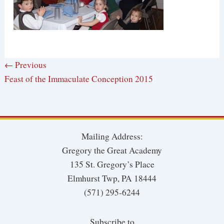
← Previous
Feast of the Immaculate Conception 2015
Mailing Address:
Gregory the Great Academy
135 St. Gregory’s Place
Elmhurst Twp, PA 18444
(571) 295-6244
Subscribe to