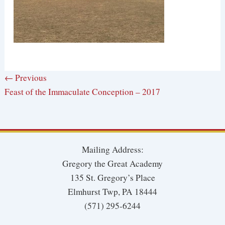
← Previous
Feast of the Immaculate Conception – 2017
Mailing Address:
Gregory the Great Academy
135 St. Gregory’s Place
Elmhurst Twp, PA 18444
(571) 295-6244