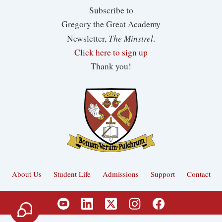
Subscribe to
Gregory the Great Academy
The Minstrel
Newsletter,
.
Click here to sign up
Thank you!
About Us
Student Life
Admissions
Support
Contact