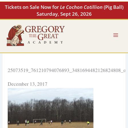
Skip
Tickets on Sale Now for
Le Cochon Cotillion
(Pig Ball)
to
Saturday, Sept 26, 2026
content
25073519_761210794076893_3481694482126824808_o
December 13, 2017