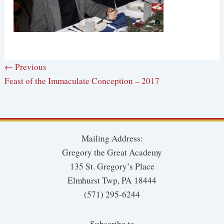
← Previous
Feast of the Immaculate Conception – 2017
Mailing Address:
Gregory the Great Academy
135 St. Gregory’s Place
Elmhurst Twp, PA 18444
(571) 295-6244
Subscribe to