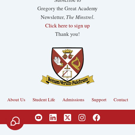
Gregory the Great Academy
The Minstrel
Newsletter,
.
Click here to sign up
Thank you!
About Us
Student Life
Admissions
Support
Contact