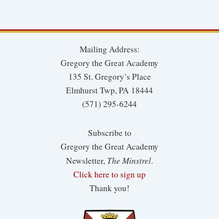
Mailing Address:
Gregory the Great Academy
135 St. Gregory’s Place
Elmhurst Twp, PA 18444
(571) 295-6244
Subscribe to
Gregory the Great Academy
The Minstrel
Newsletter,
.
Click here to sign up
Thank you!