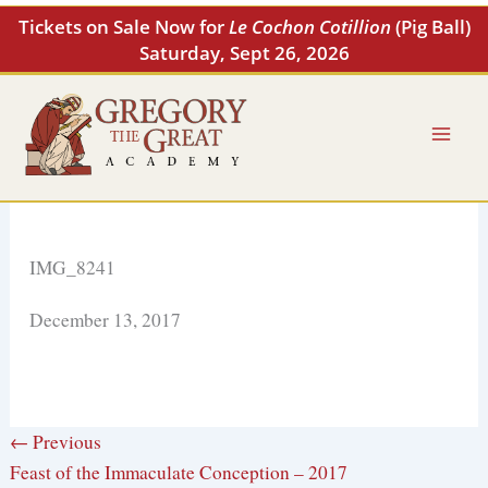
Skip
Tickets on Sale Now for
Le Cochon Cotillion
(Pig Ball)
to
Saturday, Sept 26, 2026
content
IMG_8241
December 13, 2017
← Previous
Feast of the Immaculate Conception – 2017