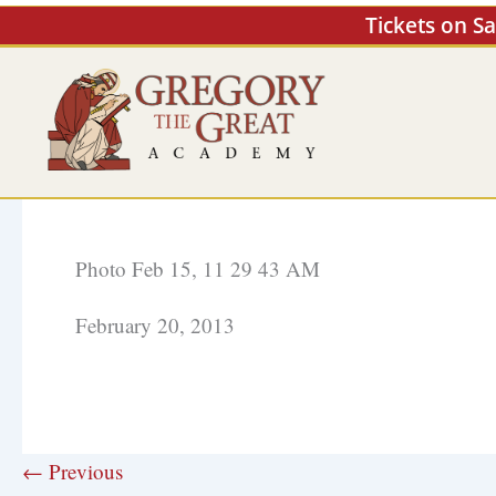
Skip
Tickets on S
to
content
Photo Feb 15, 11 29 43 AM
February 20, 2013
← Previous