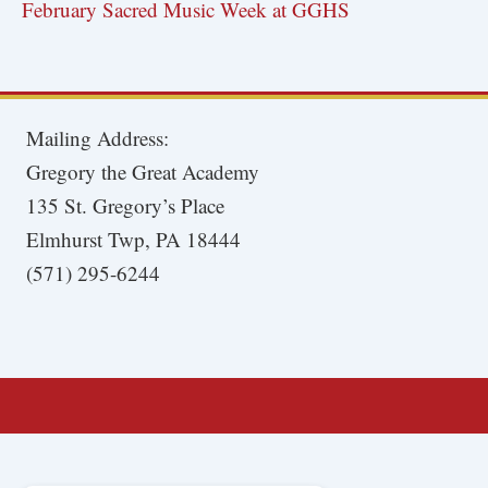
February Sacred Music Week at GGHS
Mailing Address:
Gregory the Great Academy
135 St. Gregory’s Place
Elmhurst Twp, PA 18444
(571) 295-6244