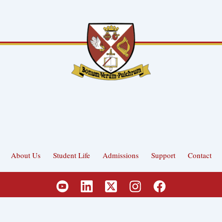
About Us
Student Life
Admissions
Support
Contact