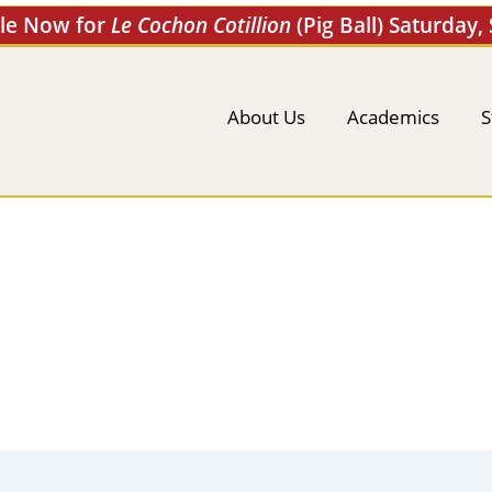
ale Now for
Le Cochon Cotillion
(Pig Ball) Saturday,
About Us
Academics
S