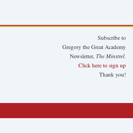
Subscribe to
Gregory the Great Academy
Newsletter,
The Minstrel
.
Click here to sign up
Thank you!