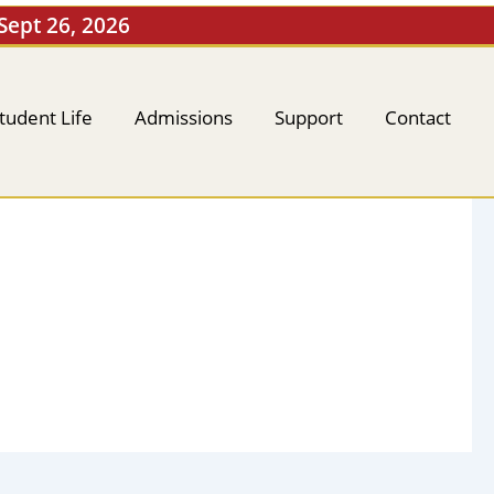
 Sept 26, 2026
tudent Life
Admissions
Support
Contact