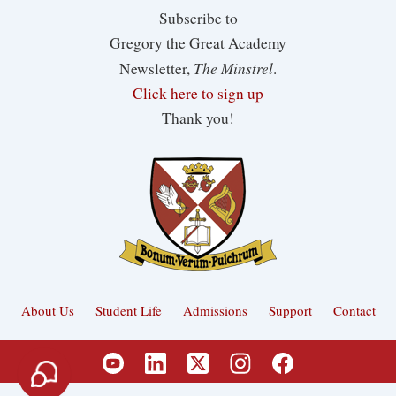
Subscribe to
Gregory the Great Academy
The Minstrel
Newsletter,
.
Click here to sign up
Thank you!
About Us
Student Life
Admissions
Support
Contact