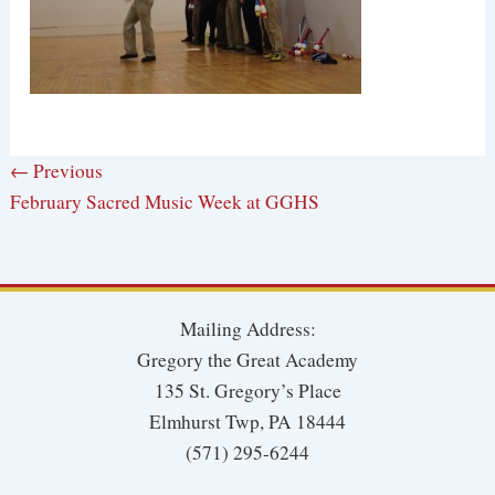
← Previous
February Sacred Music Week at GGHS
Mailing Address:
Gregory the Great Academy
135 St. Gregory’s Place
Elmhurst Twp, PA 18444
(571) 295-6244