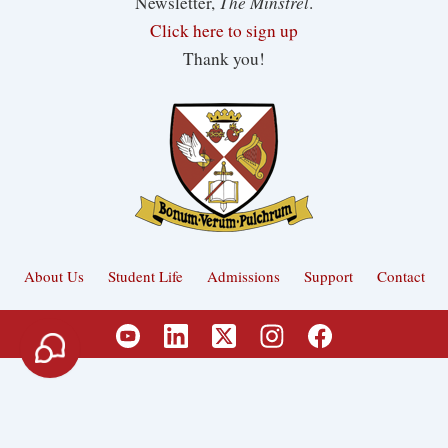
The Minstrel
Newsletter,
.
Click here to sign up
Thank you!
About Us
Student Life
Admissions
Support
Contact