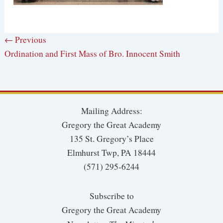
← Previous
Ordination and First Mass of Bro. Innocent Smith
Mailing Address:
Gregory the Great Academy
135 St. Gregory’s Place
Elmhurst Twp, PA 18444
(571) 295-6244
Subscribe to
Gregory the Great Academy