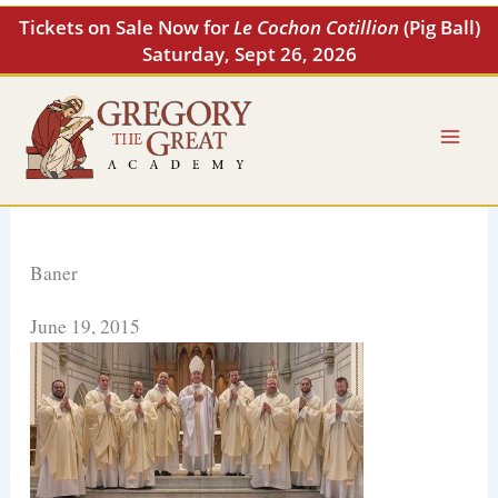
Skip
Tickets on Sale Now for
Le Cochon Cotillion
(Pig Ball)
to
Saturday, Sept 26, 2026
content
Baner
June 19, 2015