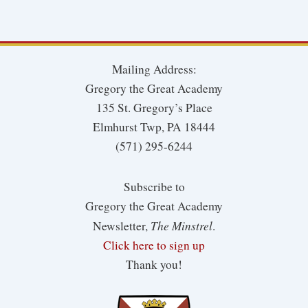
Mailing Address:
Gregory the Great Academy
135 St. Gregory’s Place
Elmhurst Twp, PA 18444
(571) 295-6244
Subscribe to
Gregory the Great Academy
The Minstrel
Newsletter,
.
Click here to sign up
Thank you!