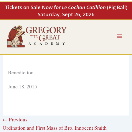
Skip
Tickets on Sale Now for
Le Cochon Cotillion
(Pig Ball)
to
Saturday, Sept 26, 2026
content
Benediction
June 18, 2015
← Previous
Ordination and First Mass of Bro. Innocent Smith