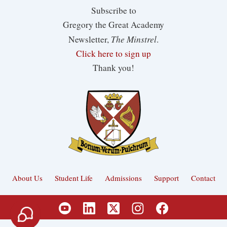
Subscribe to
Gregory the Great Academy
The Minstrel
Newsletter,
.
Click here to sign up
Thank you!
About Us
Student Life
Admissions
Support
Contact