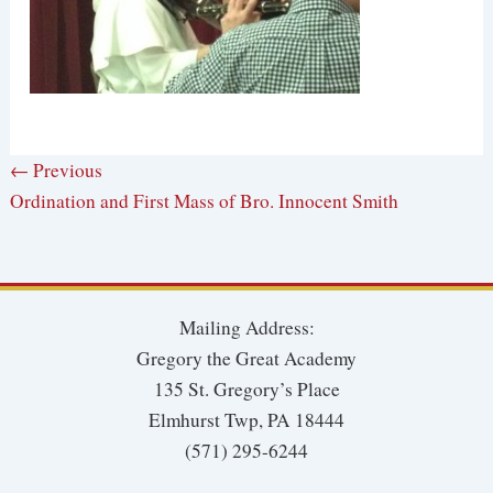
← Previous
Ordination and First Mass of Bro. Innocent Smith
Mailing Address:
Gregory the Great Academy
135 St. Gregory’s Place
Elmhurst Twp, PA 18444
(571) 295-6244