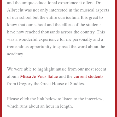
and the unique educational experience it offers. Dr.
Albrecht was not only interested in the musical aspects
of our school but the entire curriculum. It is great to
know that our school and the efforts of the students
have now reached thousands across the country. This
was a wonderful experience for me personally and a
tremendous opportunity to spread the word about the
academy.
We were able to highlight music from our most recent
album
Missa Je Vous Salue
and the
current students
from Gregory the Great House of Studies.
Please click the link below to listen to the interview,
which runs about an hour in length.