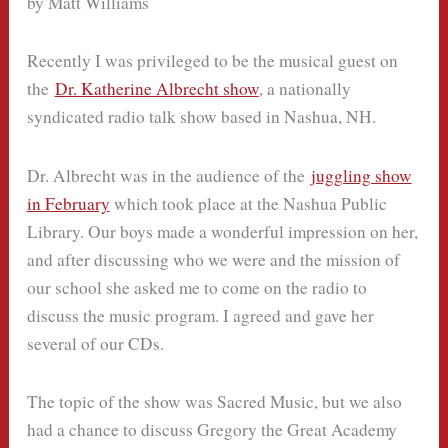
by Matt Williams
Recently I was privileged to be the musical guest on
the
Dr. Katherine Albrecht show
, a nationally
syndicated radio talk show based in Nashua, NH.
Dr. Albrecht was in the audience of the
juggling show
in February
which took place at the Nashua Public
Library. Our boys made a wonderful impression on her,
and after discussing who we were and the mission of
our school she asked me to come on the radio to
discuss the music program. I agreed and gave her
several of our CDs.
The topic of the show was Sacred Music, but we also
had a chance to discuss Gregory the Great Academy