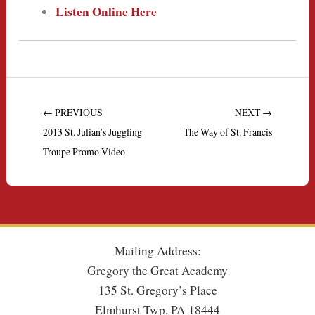
Listen Online Here
← PREVIOUS
NEXT →
2013 St. Julian’s Juggling
The Way of St. Francis
Troupe Promo Video
Mailing Address:
Gregory the Great Academy
135 St. Gregory’s Place
Elmhurst Twp, PA 18444