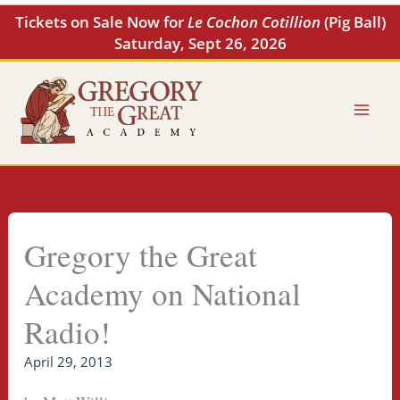
Skip
Tickets on Sale Now for
Le Cochon Cotillion
(Pig Ball)
to
Saturday, Sept 26, 2026
content
Gregory the Great
Academy on National
Radio!
April 29, 2013