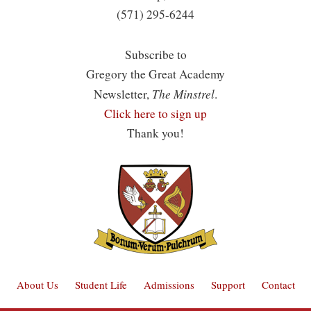
(571) 295-6244
Subscribe to
Gregory the Great Academy
The Minstrel
Newsletter,
.
Click here to sign up
Thank you!
About Us
Student Life
Admissions
Support
Contact