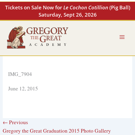
Skip
Tickets on Sale Now for
Le Cochon Cotillion
(Pig Ball)
to
Saturday, Sept 26, 2026
content
IMG_7904
June 12, 2015
← Previous
Gregory the Great Graduation 2015 Photo Gallery