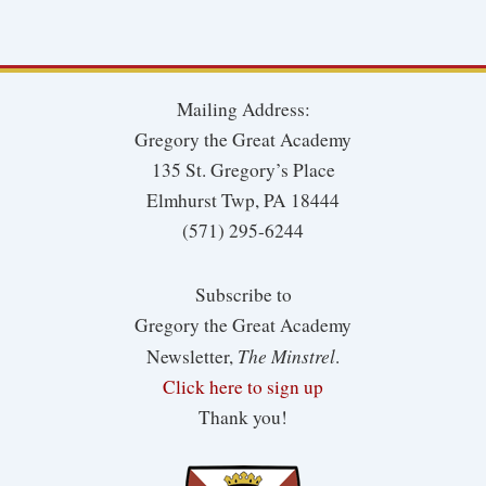
Mailing Address:
Gregory the Great Academy
135 St. Gregory’s Place
Elmhurst Twp, PA 18444
(571) 295-6244
Subscribe to
Gregory the Great Academy
The Minstrel
Newsletter,
.
Click here to sign up
Thank you!