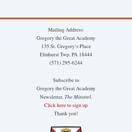
Mailing Address:
Gregory the Great Academy
135 St. Gregory’s Place
Elmhurst Twp, PA 18444
(571) 295-6244
Subscribe to
Gregory the Great Academy
The Minstrel
Newsletter,
.
Click here to sign up
Thank you!