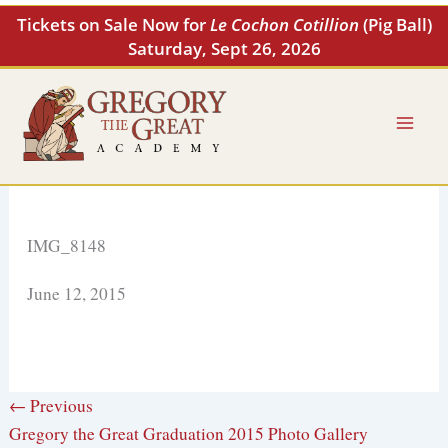
Skip
Tickets on Sale Now for
Le Cochon Cotillion
(Pig Ball)
to
Saturday, Sept 26, 2026
content
IMG_8148
June 12, 2015
← Previous
Gregory the Great Graduation 2015 Photo Gallery