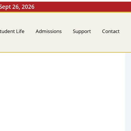
 Sept 26, 2026
tudent Life
Admissions
Support
Contact