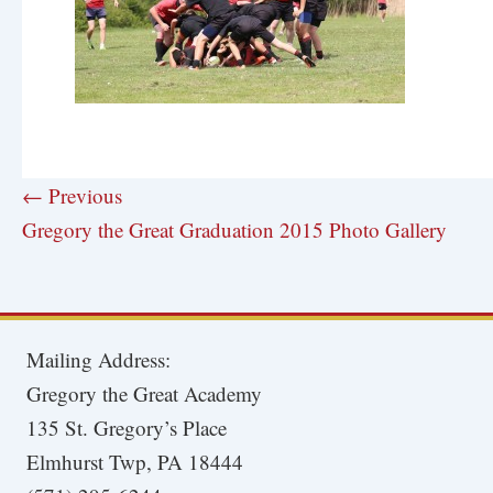
← Previous
Gregory the Great Graduation 2015 Photo Gallery
Mailing Address:
Gregory the Great Academy
135 St. Gregory’s Place
Elmhurst Twp, PA 18444