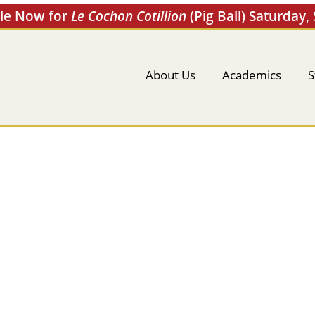
ale Now for
Le Cochon Cotillion
(Pig Ball) Saturday,
About Us
Academics
S