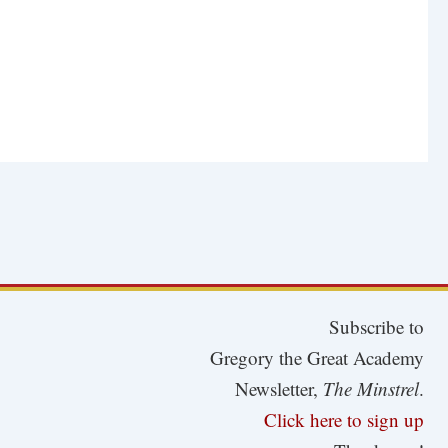
Subscribe to
Gregory the Great Academy
Newsletter,
The Minstrel
.
Click here to sign up