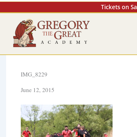
Skip
Tickets on S
to
content
IMG_8229
June 12, 2015