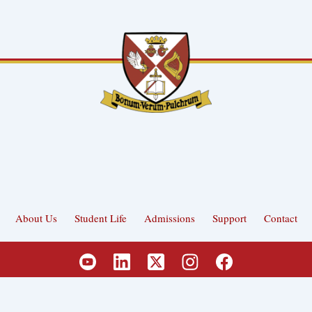
About Us
Student Life
Admissions
Support
Contact