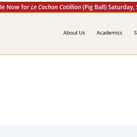
ale Now for
Le Cochon Cotillion
(Pig Ball) Saturday,
About Us
Academics
S