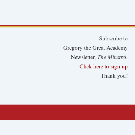
Subscribe to
Gregory the Great Academy
Newsletter,
The Minstrel
.
Click here to sign up
Thank you!