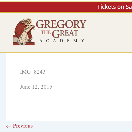
Skip
Tickets on S
to
content
IMG_8243
June 12, 2015
← Previous