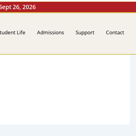
 Sept 26, 2026
tudent Life
Admissions
Support
Contact