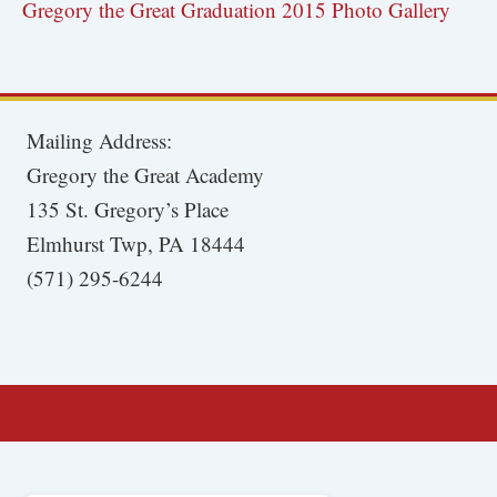
Gregory the Great Graduation 2015 Photo Gallery
Mailing Address:
Gregory the Great Academy
135 St. Gregory’s Place
Elmhurst Twp, PA 18444
(571) 295-6244