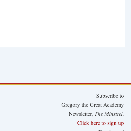
Subscribe to
Gregory the Great Academy
Newsletter,
The Minstrel
.
Click here to sign up