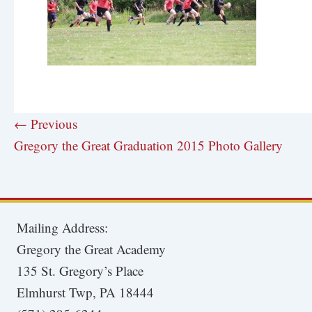
← Previous
Gregory the Great Graduation 2015 Photo Gallery
Mailing Address:
Gregory the Great Academy
135 St. Gregory’s Place
Elmhurst Twp, PA 18444