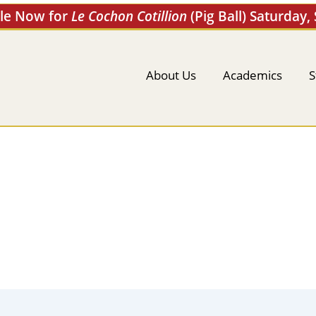
ale Now for
Le Cochon Cotillion
(Pig Ball) Saturday,
About Us
Academics
S