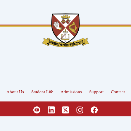
About Us
Student Life
Admissions
Support
Contact