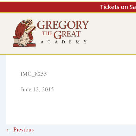
Skip
Tickets on S
to
content
IMG_8255
June 12, 2015
← Previous