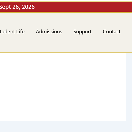
 Sept 26, 2026
tudent Life
Admissions
Support
Contact