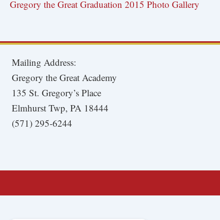
Gregory the Great Graduation 2015 Photo Gallery
Mailing Address:
Gregory the Great Academy
135 St. Gregory’s Place
Elmhurst Twp, PA 18444
(571) 295-6244