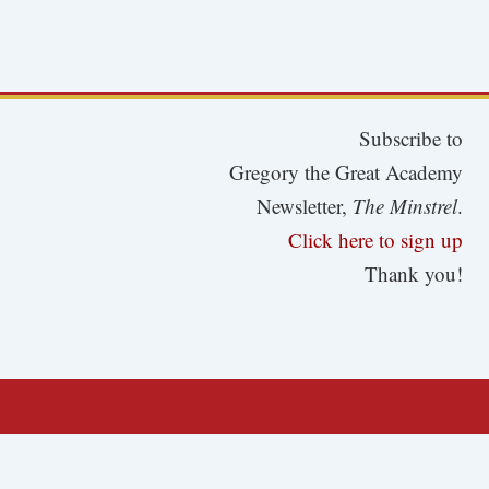
Subscribe to
Gregory the Great Academy
Newsletter,
The Minstrel
.
Click here to sign up
Thank you!