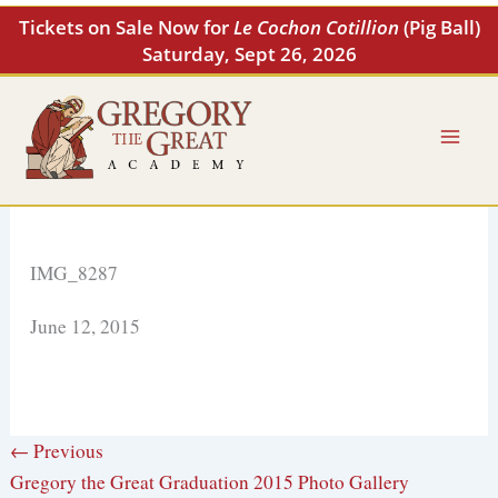
Skip
Tickets on Sale Now for
Le Cochon Cotillion
(Pig Ball)
to
Saturday, Sept 26, 2026
content
IMG_8287
June 12, 2015
← Previous
Gregory the Great Graduation 2015 Photo Gallery