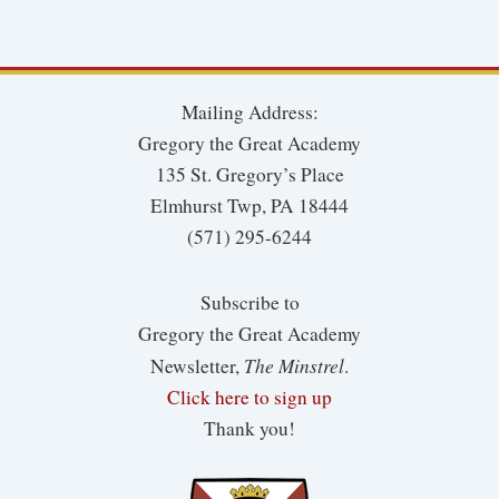
Mailing Address:
Gregory the Great Academy
135 St. Gregory’s Place
Elmhurst Twp, PA 18444
(571) 295-6244
Subscribe to
Gregory the Great Academy
The Minstrel
Newsletter,
.
Click here to sign up
Thank you!