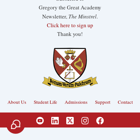
Gregory the Great Academy
The Minstrel
Newsletter,
.
Click here to sign up
Thank you!
About Us
Student Life
Admissions
Support
Contact