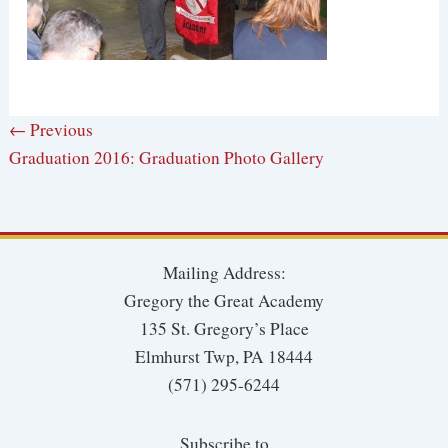
← Previous
Graduation 2016: Graduation Photo Gallery
Mailing Address:
Gregory the Great Academy
135 St. Gregory’s Place
Elmhurst Twp, PA 18444
(571) 295-6244
Subscribe to