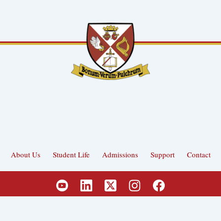
About Us
Student Life
Admissions
Support
Contact