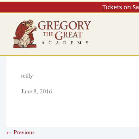
Skip
Tickets on S
to
content
reilly
June 8, 2016
← Previous