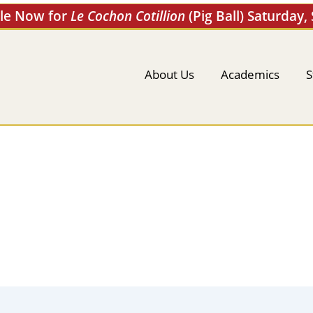
ale Now for
Le Cochon Cotillion
(Pig Ball) Saturday,
About Us
Academics
S