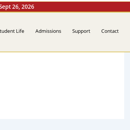
 Sept 26, 2026
tudent Life
Admissions
Support
Contact