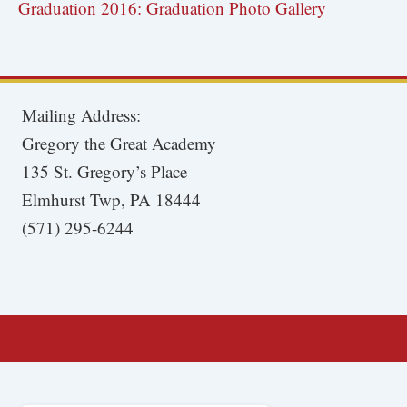
Graduation 2016: Graduation Photo Gallery
Mailing Address:
Gregory the Great Academy
135 St. Gregory’s Place
Elmhurst Twp, PA 18444
(571) 295-6244