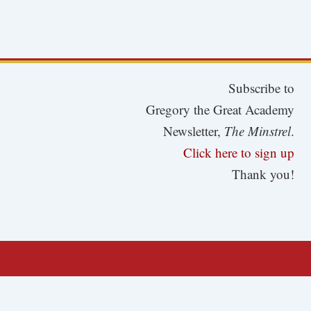
Subscribe to
Gregory the Great Academy
Newsletter,
The Minstrel
.
Click here to sign up
Thank you!