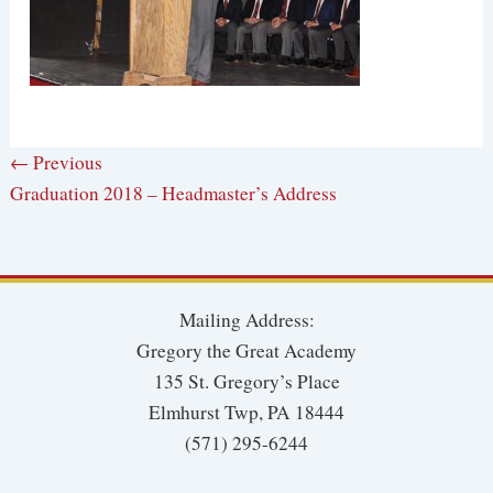
← Previous
Graduation 2018 – Headmaster’s Address
Mailing Address:
Gregory the Great Academy
135 St. Gregory’s Place
Elmhurst Twp, PA 18444
(571) 295-6244