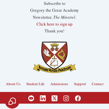
Subscribe to
Gregory the Great Academy
The Minstrel
Newsletter,
.
Click here to sign up
Thank you!
About Us
Student Life
Admissions
Support
Contact