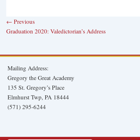
← Previous
Graduation 2020: Valedictorian’s Address
Mailing Address:
Gregory the Great Academy
135 St. Gregory’s Place
Elmhurst Twp, PA 18444
(571) 295-6244