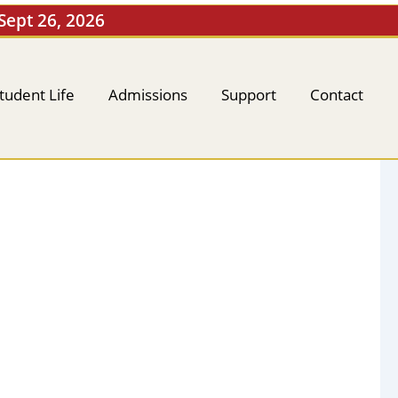
 Sept 26, 2026
tudent Life
Admissions
Support
Contact