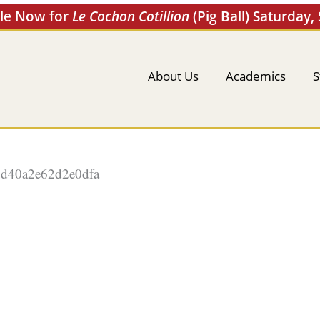
ale Now for
Le Cochon Cotillion
(Pig Ball) Saturday,
About Us
Academics
S
d40a2e62d2e0dfa