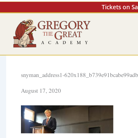
Skip
Tickets on S
to
content
snyman_address1-620x188_b739e91bcabe99adb
August 17, 2020