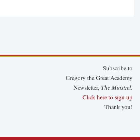
Subscribe to
Gregory the Great Academy
Newsletter,
The Minstrel
.
Click here to sign up
Thank you!