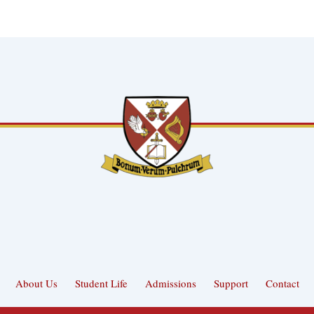
About Us
Student Life
Admissions
Support
Contact