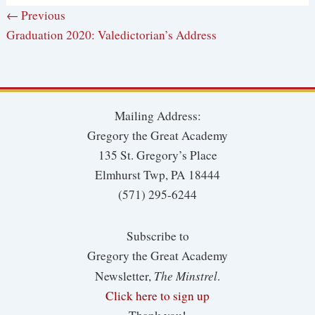
← Previous
Graduation 2020: Valedictorian’s Address
Mailing Address:
Gregory the Great Academy
135 St. Gregory’s Place
Elmhurst Twp, PA 18444
(571) 295-6244
Subscribe to
Gregory the Great Academy
The Minstrel
Newsletter,
.
Click here to sign up